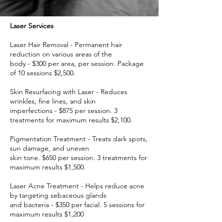
Laser Services
Laser Hair Removal - Permanent hair
reduction on various areas of the
body - $300 per area, per session. Package
of 10 sessions $2,500.
Skin Resurfacing with Laser - Reduces
wrinkles, fine lines, and skin
imperfections - $875 per session. 3
treatments for maximum results $2,100.
Pigmentation Treatment - Treats dark spots,
sun damage, and uneven
skin tone. $650 per session. 3 treatments for
maximum results $1,500.
Laser Acne Treatment - Helps reduce acne
by targeting sebaceous glands
and bacteria - $350 per facial. 5 sessions for
maximum results $1,200