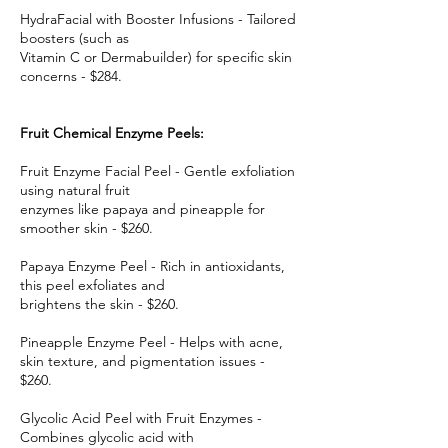
HydraFacial with Booster Infusions - Tailored
boosters (such as
Vitamin C or Dermabuilder) for specific skin
concerns - $284.
Fruit Chemical Enzyme Peels:
Fruit Enzyme Facial Peel - Gentle exfoliation
using natural fruit
enzymes like papaya and pineapple for
smoother skin - $260.
Papaya Enzyme Peel - Rich in antioxidants,
this peel exfoliates and
brightens the skin - $260.
Pineapple Enzyme Peel - Helps with acne,
skin texture, and pigmentation issues -
$260.
Glycolic Acid Peel with Fruit Enzymes -
Combines glycolic acid with