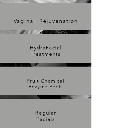
Vaginal Rejuvenation
HydraFacial
Treatments
Fruit Chemical
Enzyme Peels
Regu
lar
Facials