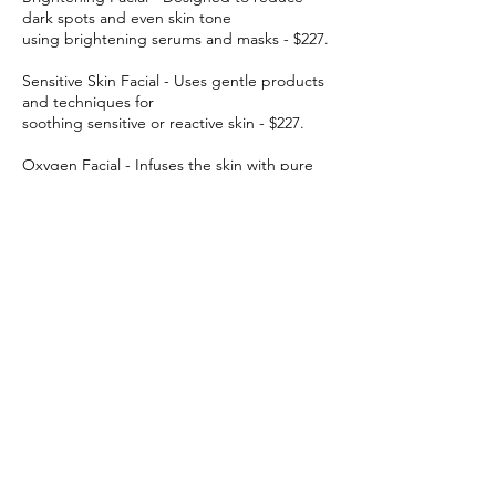
dark spots and even skin tone
using brightening serums and masks - $227.
Sensitive Skin Facial - Uses gentle products
and techniques for
soothing sensitive or reactive skin - $227.
Oxygen Facial - Infuses the skin with pure
oxygen to hydrate,
brighten, and plump up the skin - $227.
Deep Cleansing Facial - Targets clogged
pores and removes impurities
for clearer skin - $227.
Back Facial - A facial treatment for the back
to treat acne, skin
texture, or tension - $227.
30-Minute Mini Facial - Everything in our
classic facial, but cut in half - $110.
Free Facial with all Laser treatment!