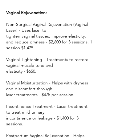
Vaginal Rejuvenation:
Non-Surgical Vaginal Rejuvenation (Vaginal
Laser) - Uses laser to
tighten vaginal tissues, improve elasticity,
and reduce dryness - $2,600 for 3 sessions. 1
session $1,475.
Vaginal Tightening - Treatments to restore
vaginal muscle tone and
elasticity - $650.
Vaginal Moisturization - Helps with dryness
and discomfort through
laser treatments - $475 per session.
Incontinence Treatment - Laser treatment
to treat mild urinary
incontinence or leakage - $1,400 for 3
sessions.
Postpartum Vaginal Rejuvenation - Helps