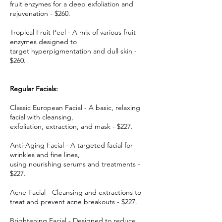
fruit enzymes for a deep exfoliation and
rejuvenation - $260.
Tropical Fruit Peel - A mix of various fruit
enzymes designed to
target hyperpigmentation and dull skin -
$260.
Regular Facials:
Classic European Facial - A basic, relaxing
facial with cleansing,
exfoliation, extraction, and mask - $227.
Anti-Aging Facial - A targeted facial for
wrinkles and fine lines,
using nourishing serums and treatments -
$227.
Acne Facial - Cleansing and extractions to
treat and prevent acne breakouts - $227.
Brightening Facial - Designed to reduce