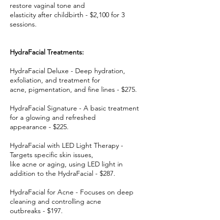
restore vaginal tone and
elasticity after childbirth - $2,100 for 3
sessions.
HydraFacial Treatments:
HydraFacial Deluxe - Deep hydration,
exfoliation, and treatment for
acne, pigmentation, and fine lines - $275.
HydraFacial Signature - A basic treatment
for a glowing and refreshed
appearance - $225.
HydraFacial with LED Light Therapy -
Targets specific skin issues,
like acne or aging, using LED light in
addition to the HydraFacial - $287.
HydraFacial for Acne - Focuses on deep
cleaning and controlling acne
outbreaks - $197.