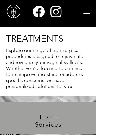
TREATMENTS
Explore our range of non-surgical
procedures designed to rejuvenate
and revitalize your vaginal wellness.
Whether you're looking to enhance
tone, improve moisture, or address
specific concerns, we have
personalized solutions for you.
Laser
Services