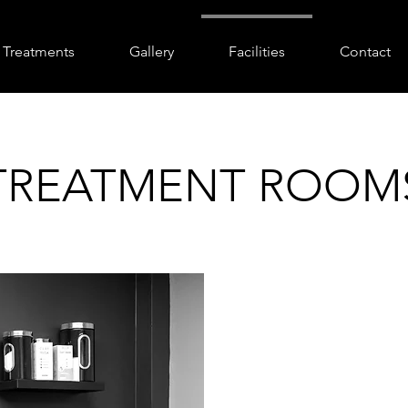
Treatments
Gallery
Facilities
Contact
TREATMENT ROOM