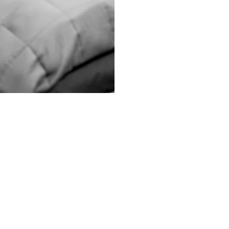
Menu
Follow Us