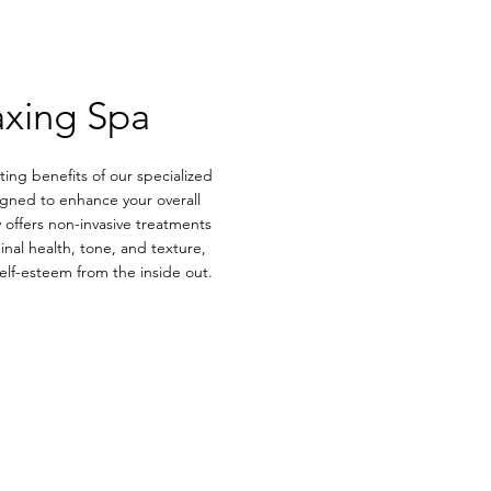
axing Spa
ing benefits of our specialized
gned to enhance your overall
 offers non-invasive treatments
nal health, tone, and texture,
lf-esteem from the inside out.