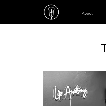
About