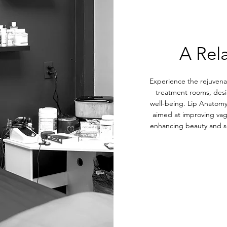
A Rel
Experience the rejuvenat
treatment rooms, desi
well-being. Lip Anatomy
aimed at improving vagi
enhancing beauty and se